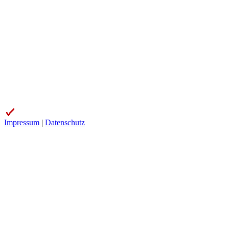
Impressum
|
Datenschutz