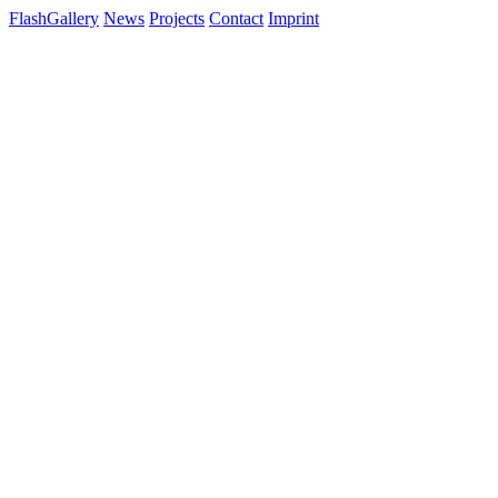
FlashGallery
News
Projects
Contact
Imprint