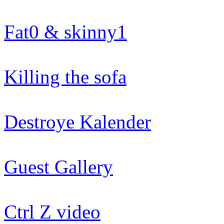
Fat0 & skinny1
Killing the sofa
Destroye Kalender
Guest Gallery
Ctrl Z video