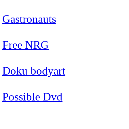
Gastronauts
Free NRG
Doku bodyart
Possible Dvd