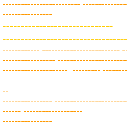
------------
-------------
--------------
----------------
------------------------------
---------------------------------
----------
-- ---------
-----------
----- -
----
-----------
-- ---------
-----------
--
---------------------
--------- --------
-----
---------- -------
---------------
--
---------------- -----------------------
------
-------------------
----------------