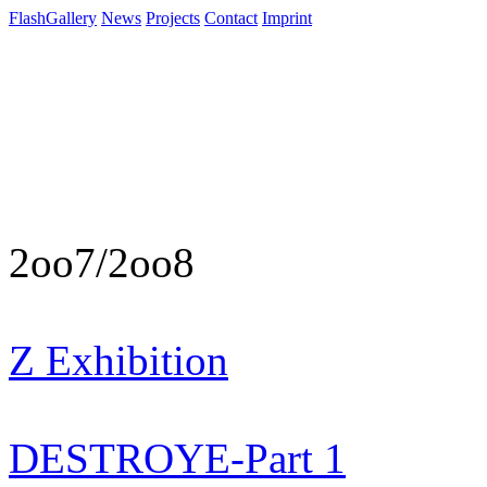
FlashGallery
News
Projects
Contact
Imprint
2oo7/2oo8
Z Exhibition
DESTROYE-Part 1