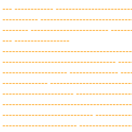
---
------------ -----------------------
-----------
--------------------
--------
--------
------------------------ ------
--- -----------------
------
-----------
-----------
-----------
-
----------------------------------- ----
--
------------------ -
-
-------------
---
-------
------- ----------------
--------
-
---------
-------------
---
--------------
----------------
--------------------
----
------------------
----------
-----------
-----
------------------ --
-------------
-