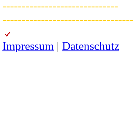
------------------------------
---------------------------------
Impressum
|
Datenschutz