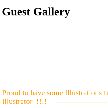
Guest Gallery
-- --
Proud to have some Illustrations 
Illustrator
!!!!
--------------------